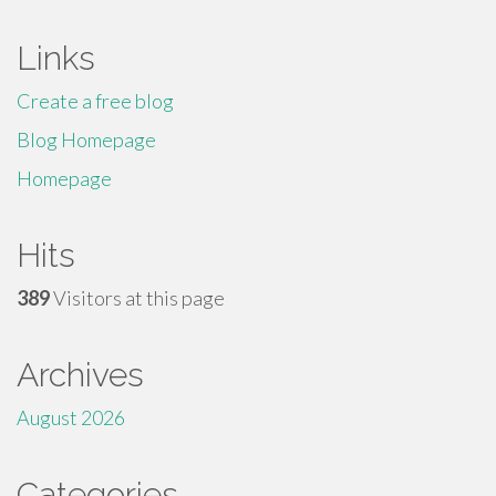
Links
Create a free blog
Blog Homepage
Homepage
Hits
389
Visitors at this page
Archives
August 2026
Categories