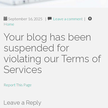
September 16, 2025
|
Leave a comment
|
Home
Your blog has been
suspended for
violating our Terms of
Services
Report This Page
Leave a Reply