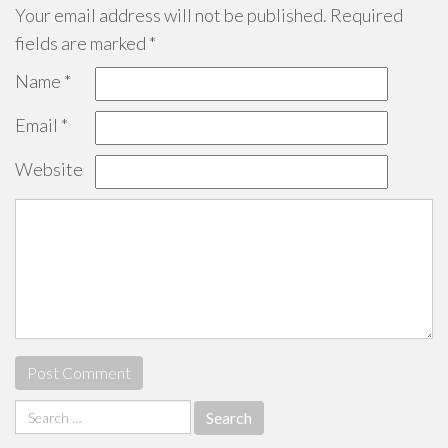
Your email address will not be published.
Required
fields are marked
*
Name
*
Email
*
Website
Search
for: